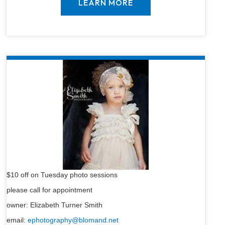
LEARN MORE
$10 off on Tuesday photo sessions
please call for appointment
owner: Elizabeth Turner Smith
email:
ephotography@blomand.net