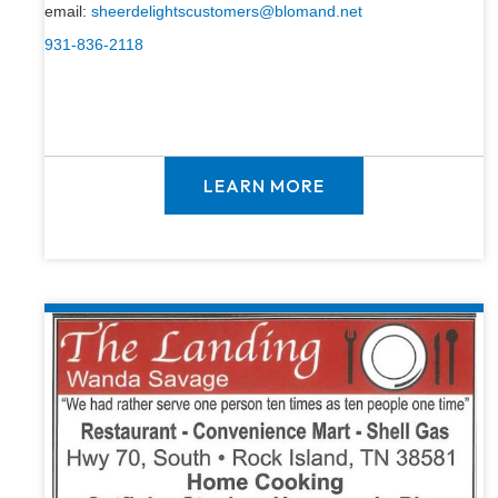
email:
sheerdelightscustomers@blomand.net
931-836-2118
LEARN MORE