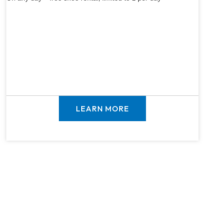
LEARN MORE