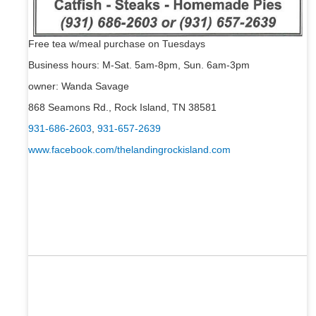
Free tea w/meal purchase on Tuesdays
Business hours: M-Sat. 5am-8pm, Sun. 6am-3pm
owner: Wanda Savage
868 Seamons Rd., Rock Island, TN 38581
931-686-2603
,
931-657-2639
www.facebook.com/thelandingrockisland.com