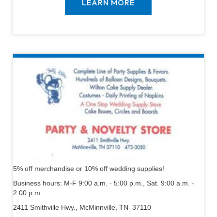
LEARN MORE
5% off merchandise or 10% off wedding supplies!
Business hours: M-F 9:00 a.m. - 5:00 p.m., Sat. 9:00 a.m. -
2:00 p.m.
2411 Smithville Hwy., McMinnville, TN 37110