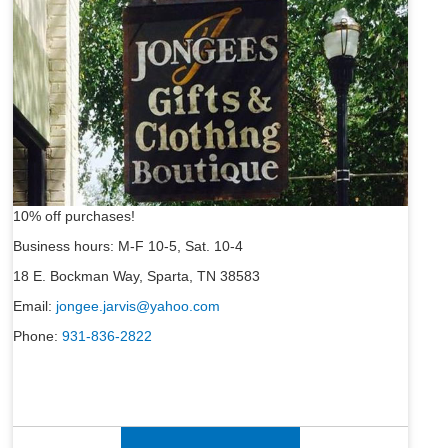
10% off purchases!
Business hours: M-F 10-5, Sat. 10-4
18 E. Bockman Way, Sparta, TN 38583
Email:
jongee.jarvis@yahoo.com
Phone:
931-836-2822