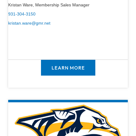
Kristan Ware, Membership Sales Manager
931-304-3150
kristan.ware@gmr.net
LEARN MORE