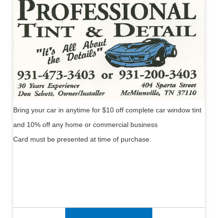
Bring your car in anytime for $10 off complete car window tint
and 10% off any home or commercial business
Card must be presented at time of purchase.