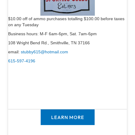
$10.00 off of ammo purchases totalling $100.00 before taxes
on any Tuesday
Business hours: M-F 6am-6pm, Sat. 7am-6pm
108 Wright Bend Rd., Smithville, TN 37166
email:
stubby615@hotmail.com
615-597-4196
LEARN MORE