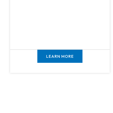
LEARN MORE