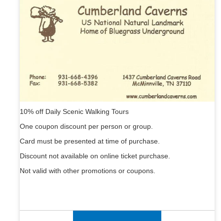
10% off Daily Scenic Walking Tours
One coupon discount per person or group.
Card must be presented at time of purchase.
Discount not available on online ticket purchase.
Not valid with other promotions or coupons.