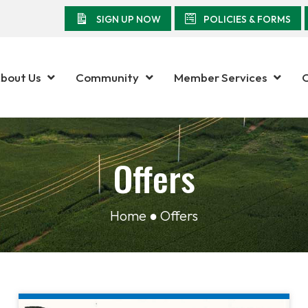
SIGN UP NOW
POLICIES & FORMS
bout Us
Community
Member Services
Offers
Home ● Offers