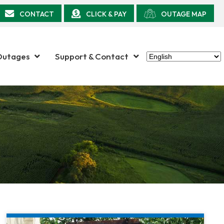
CONTACT
CLICK & PAY
OUTAGE MAP
Outages
Support & Contact