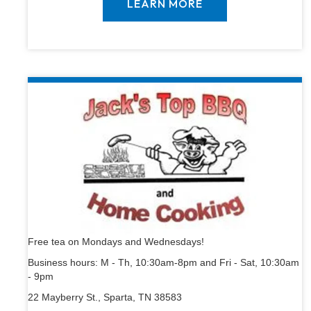
LEARN MORE
Free tea on Mondays and Wednesdays!
Business hours: M - Th, 10:30am-8pm and Fri - Sat, 10:30am
- 9pm
22 Mayberry St., Sparta, TN 38583