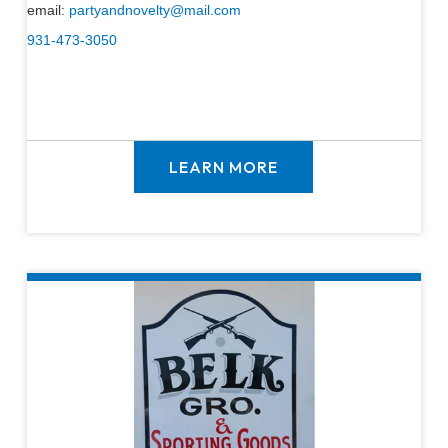
email:
partyandnovelty@mail.com
931-473-3050
LEARN MORE