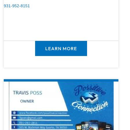
931-952-8151
LEARN MORE