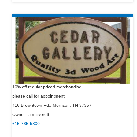
10% off regular priced merchandise
please call for appointment.
416 Browntown Rd., Morrison, TN 37357
Owner: Jim Everett
615-765-5800