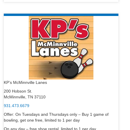
KP’s McMinnville Lanes
200 Hobson St.
McMinnville, TN 37110
931.473.6679
Offer: On Tuesdays and Thursdays only – Buy 1 game of
bowling, get one free, limited to 1 per day
On any day – free shoe rental, limited to 1 per day