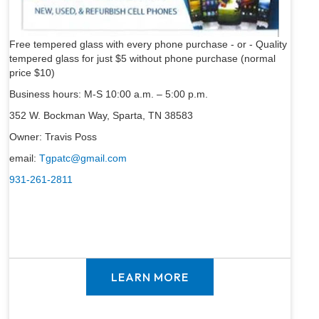
Free tempered glass with every phone purchase - or - Quality
tempered glass for just $5 without phone purchase (normal
price $10)
Business hours: M-S 10:00 a.m. – 5:00 p.m.
352 W. Bockman Way, Sparta, TN 38583
Owner: Travis Poss
email:
Tgpatc@gmail.com
931-261-2811
LEARN MORE