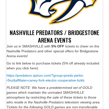
NASHVILLE PREDATORS / BRIDGESTONE
ARENA EVENTS
Join us in SMASHVILLE with
5% OFF
tickets to cheer on the
Nashville Predators and other special offers for Bridgestone
Arena events!
Go to link below to purchase tickets (5% off already included
when you click here)
https://predators.spinzo.com/?group=preds-perks-
r9xz&affiliate=caney-fork-electric-cooperative-bzkb
PLEASE NOTE: We have a predetermined set of GOLD
games which maintain the unrivaled SMASHVILLE
atmosphere by restricting the sale of these tickets to those
who reside in the Nashville Predators television viewing area.
Tickets for the following GOLD games are non-transferable