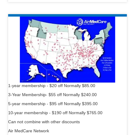
1-year membership - $20 off Normally $85.00
3-Year Membership- $55 off Normally $240.00
5-year membership - $95 off Normally $395.00
10-year membership - $190 off Normally $765.00
Can not combine with other discounts
Air MedCare Network