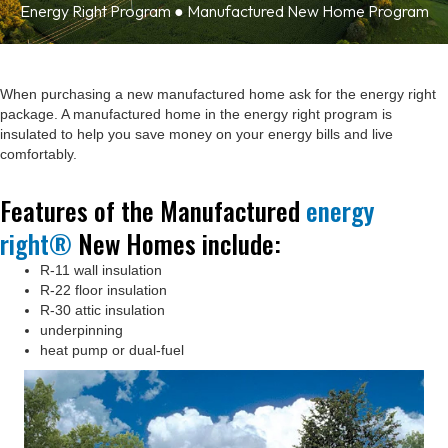
Energy Right Program ● Manufactured New Home Program
When purchasing a new manufactured home ask for the energy right
package. A manufactured home in the energy right program is
insulated to help you save money on your energy bills and live
comfortably.
Features of the Manufactured
energy
right®
New Homes include:
R-11 wall insulation
R-22 floor insulation
R-30 attic insulation
underpinning
heat pump or dual-fuel