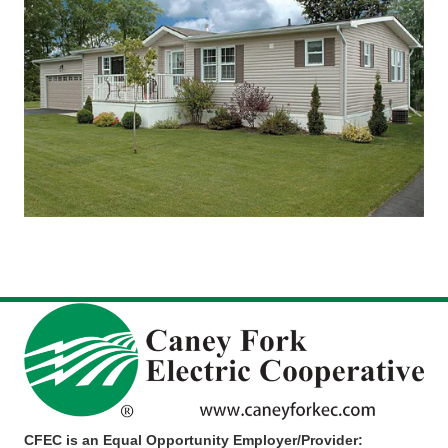
CFEC is an Equal Opportunity Employer/Provider: