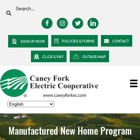
POLICIES & FORMS
CONTACT
SIGN UP NOW
CLICK & PAY
OUTAGE MAP
Manufactured New Home Program