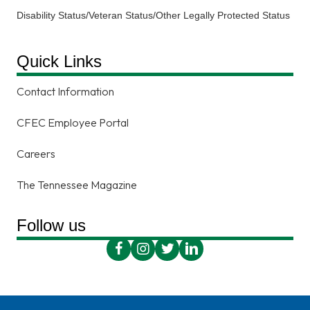
Disability Status/Veteran Status/Other Legally Protected Status
Quick Links
Contact Information
CFEC Employee Portal
Careers
The Tennessee Magazine
Follow us