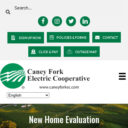
POLICIES & FORMS
CONTACT
SIGN UP NOW
CLICK & PAY
OUTAGE MAP
New Home Evaluation