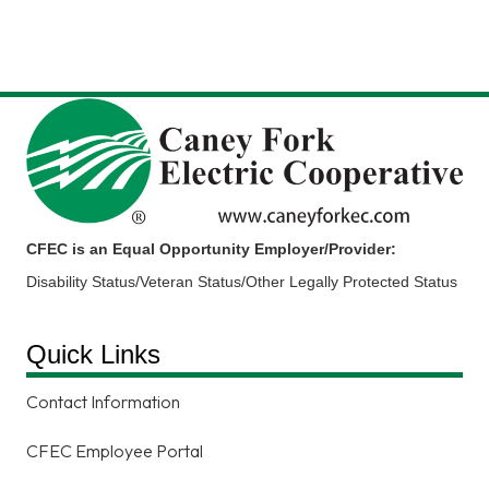
CFEC is an Equal Opportunity Employer/Provider:
Disability Status/Veteran Status/Other Legally Protected Status
Quick Links
Contact Information
CFEC Employee Portal