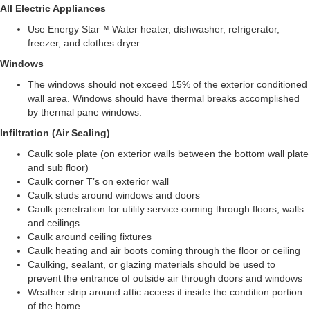
All Electric Appliances
Use Energy Star™ Water heater, dishwasher, refrigerator,
freezer, and clothes dryer
Windows
The windows should not exceed 15% of the exterior conditioned
wall area. Windows should have thermal breaks accomplished
by thermal pane windows.
Infiltration (Air Sealing)
Caulk sole plate (on exterior walls between the bottom wall plate
and sub floor)
Caulk corner T’s on exterior wall
Caulk studs around windows and doors
Caulk penetration for utility service coming through floors, walls
and ceilings
Caulk around ceiling fixtures
Caulk heating and air boots coming through the floor or ceiling
Caulking, sealant, or glazing materials should be used to
prevent the entrance of outside air through doors and windows
Weather strip around attic access if inside the condition portion
of the home