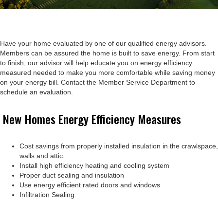
Have your home evaluated by one of our qualified energy advisors.
Members can be assured the home is built to save energy. From start
to finish, our advisor will help educate you on energy efficiency
measured needed to make you more comfortable while saving money
on your energy bill. Contact the Member Service Department to
schedule an evaluation.
New Homes Energy Efficiency Measures
Cost savings from properly installed insulation in the crawlspace,
walls and attic.
Install high efficiency heating and cooling system
Proper duct sealing and insulation
Use energy efficient rated doors and windows
Infiltration Sealing